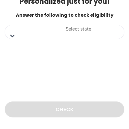
Personalized just for you!
Answer the following to check eligibility
Select state
CHECK