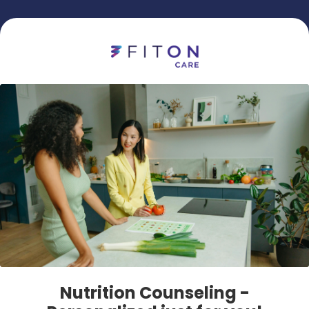
Nutrition Counseling -